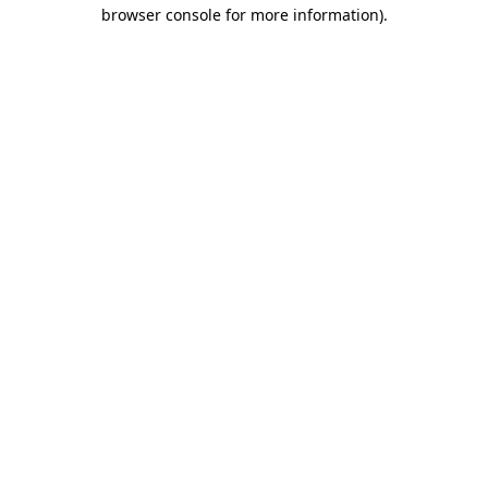
browser console for more information).