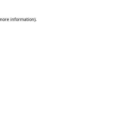
 more information).