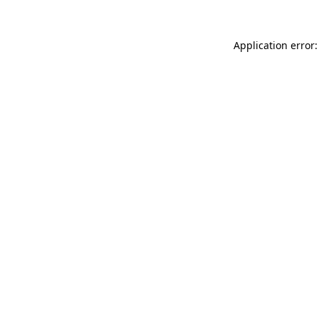
Application error: