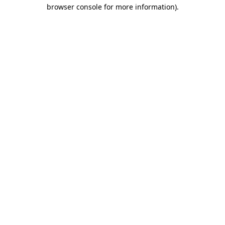
browser console for more information).